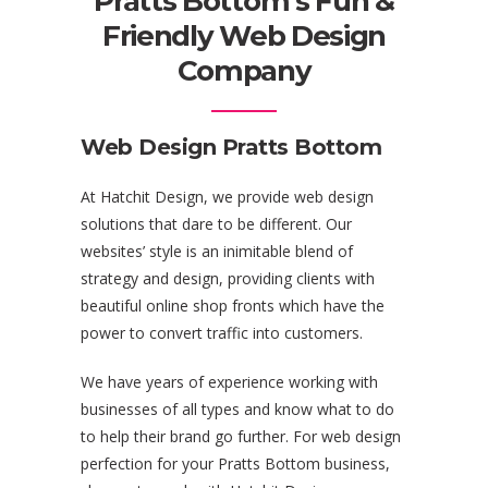
Pratts Bottom’s Fun &
Friendly Web Design
Company
Web Design Pratts Bottom
At Hatchit Design, we provide web design
solutions that dare to be different. Our
websites’ style is an inimitable blend of
strategy and design, providing clients with
beautiful online shop fronts which have the
power to convert traffic into customers.
We have years of experience working with
businesses of all types and know what to do
to help their brand go further. For web design
perfection for your Pratts Bottom business,