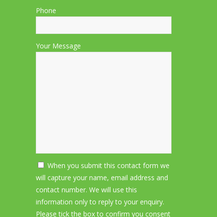
Phone
Your Message
When you submit this contact form we
will capture your name, email address and
contact number. We will use this
information only to reply to your enquiry.
Please tick the box to confirm you consent