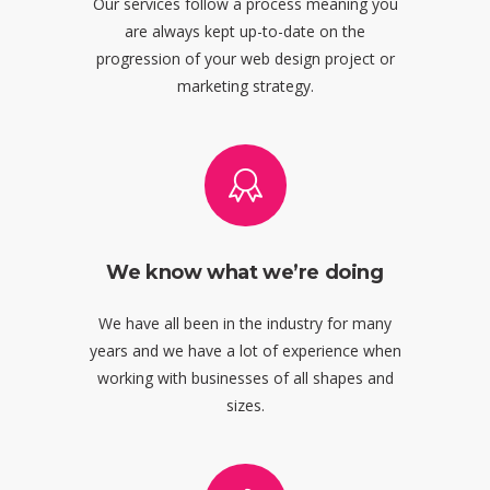
Our services follow a process meaning you
are always kept up-to-date on the
progression of your web design project or
marketing strategy.
We know what we’re doing
We have all been in the industry for many
years and we have a lot of experience when
working with businesses of all shapes and
sizes.