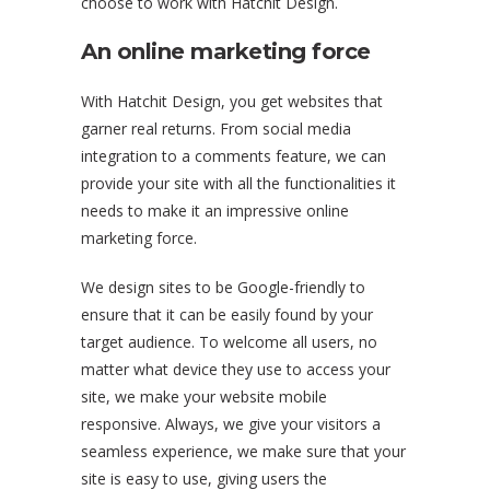
choose to work with Hatchit Design.
An online marketing force
With Hatchit Design, you get websites that
garner real returns. From social media
integration to a comments feature, we can
provide your site with all the functionalities it
needs to make it an impressive online
marketing force.
We design sites to be Google-friendly to
ensure that it can be easily found by your
target audience. To welcome all users, no
matter what device they use to access your
site, we make your website mobile
responsive. Always, we give your visitors a
seamless experience, we make sure that your
site is easy to use, giving users the