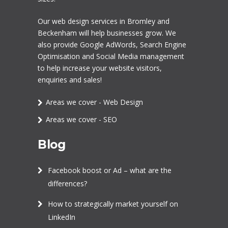
Our
web design services in Bromley
and
Beckenham will help businesses grow. We
also provide Google AdWords,
Search Engine
Optimisation
and
Social Media management
to help increase your website visitors,
enquiries and sales!
Areas we cover - Web Design
Areas we cover - SEO
Blog
Facebook boost or Ad – what are the
differences?
How to strategically market yourself on
LinkedIn