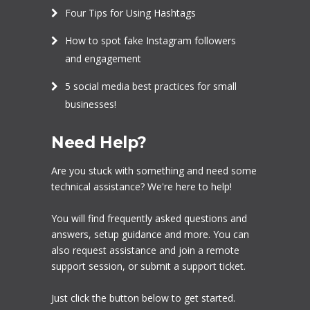
Four Tips for Using Hashtags
How to spot fake Instagram followers
and engagement
5 social media best practices for small
businesses!
Need Help?
Are you stuck with something and need some
technical assistance? We're here to help!
You will find frequently asked questions and
answers, setup guidance and more. You can
also request assistance and join a remote
support session, or submit a support ticket.
Just click the button below to get started.