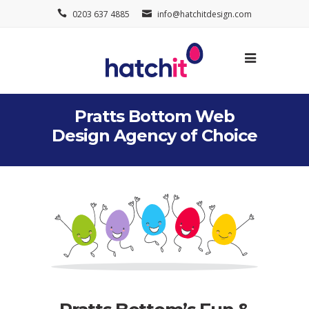
0203 637 4885
info@hatchitdesign.com
Pratts Bottom Web
Design Agency of Choice