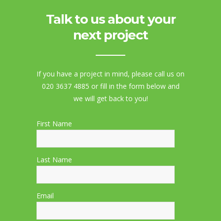
Talk to us about your
next project
If you have a project in mind, please call us on
020 3637 4885 or fill in the form below and
we will get back to you!
First Name
Last Name
Email