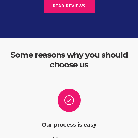
READ REVIEWS
Some reasons why you should
choose us
Our process is easy