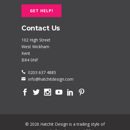
GET HELP!
Contact Us
102 High Street
West Wickham
Kent
BR4 0NF
0203 637 4885
info@hatchitdesign.com
© 2026 Hatchit Design is a trading style of