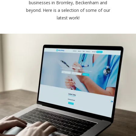
businesses in Bromley, Beckenham and
beyond. Here is a selection of some of our
latest work!