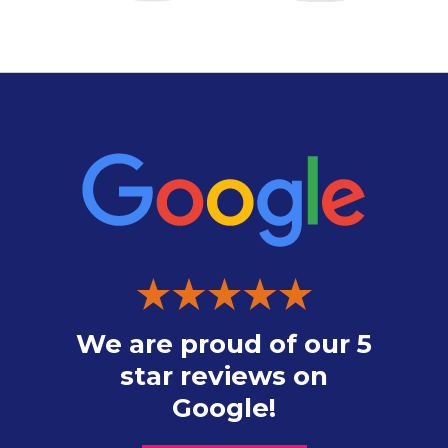
We are proud of our 5
star reviews on
Google!