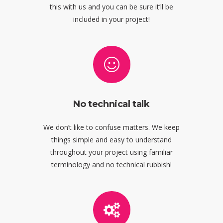
this with us and you can be sure it’ll be
included in your project!
No technical talk
We don’t like to confuse matters. We keep
things simple and easy to understand
throughout your project using familiar
terminology and no technical rubbish!