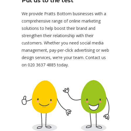
Put us to the test
We provide Pratts Bottom businesses with a
comprehensive range of online marketing
solutions to help boost their brand and
strengthen their relationship with their
customers. Whether you need social media
management, pay-per-click advertising or web
design services, we’re your team. Contact us
on 020 3637 4885 today.