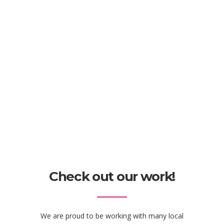
Check out our work!
We are proud to be working with many local