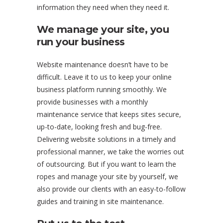
information they need when they need it.
We manage your site, you
run your business
Website maintenance doesn’t have to be
difficult. Leave it to us to keep your online
business platform running smoothly. We
provide businesses with a monthly
maintenance service that keeps sites secure,
up-to-date, looking fresh and bug-free.
Delivering website solutions in a timely and
professional manner, we take the worries out
of outsourcing. But if you want to learn the
ropes and manage your site by yourself, we
also provide our clients with an easy-to-follow
guides and training in site maintenance.