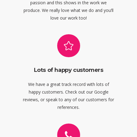
passion and this shows in the work we
produce. We really love what we do and you’ll
love our work too!
Lots of happy customers
We have a great track record with lots of
happy customers. Check out our Google
reviews, or speak to any of our customers for
references.