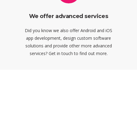
We offer advanced services
Did you know we also offer Android and iOS
app development, design custom software
solutions and provide other more advanced
services? Get in touch to find out more.