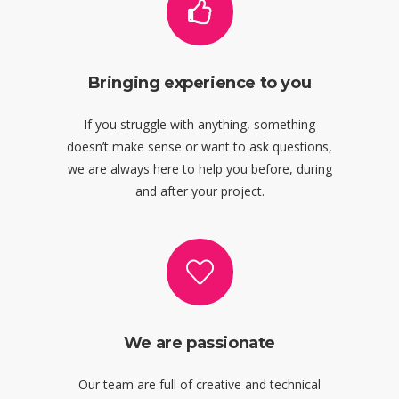
Bringing experience to you
If you struggle with anything, something
doesn’t make sense or want to ask questions,
we are always here to help you before, during
and after your project.
We are passionate
Our team are full of creative and technical