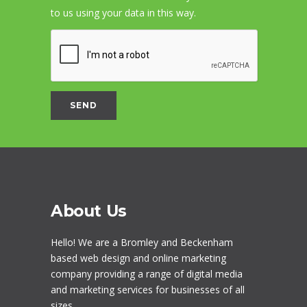
to us using your data in this way.
About Us
Hello! We are a
Bromley
and Beckenham
based web design and online marketing
company providing a range of digital media
and marketing services for businesses of all
sizes.