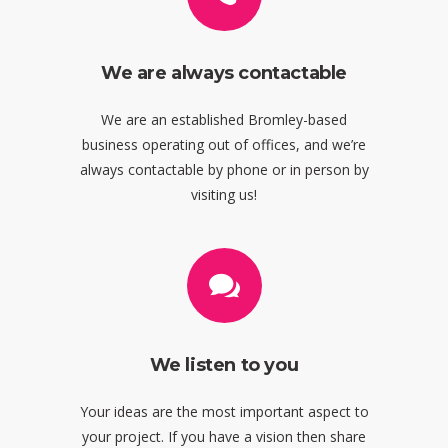
We are always contactable
We are an established Bromley-based
business operating out of offices, and we’re
always contactable by phone or in person by
visiting us!
We listen to you
Your ideas are the most important aspect to
your project. If you have a vision then share