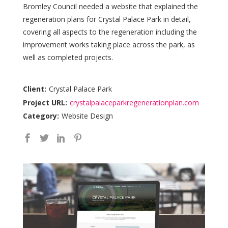
Bromley Council needed a website that explained the
regeneration plans for Crystal Palace Park in detail,
covering all aspects to the regeneration including the
improvement works taking place across the park, as
well as completed projects.
Client:
Crystal Palace Park
Project URL:
crystalpalaceparkregenerationplan.com
Category:
Website Design