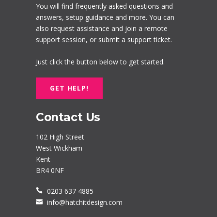
You will find frequently asked questions and
answers, setup guidance and more. You can
also request assistance and join a remote
support session, or submit a support ticket.
Just click the button below to get started.
GET HELP!
Contact Us
102 High Street
West Wickham
Kent
BR4 0NF
0203 637 4885
info@hatchitdesign.com