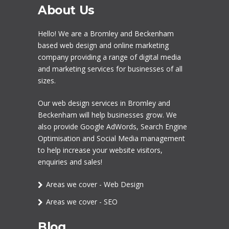
About Us
Hello! We are a
Bromley
and Beckenham
based web design and online marketing
company providing a range of digital media
and marketing services for businesses of all
sizes.
Our
web design services in Bromley
and
Beckenham will help businesses grow. We
also provide Google AdWords,
Search Engine
Optimisation
and
Social Media management
to help increase your website visitors,
enquiries and sales!
Areas we cover - Web Design
Areas we cover - SEO
Blog