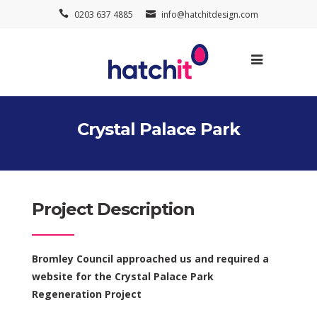
0203 637 4885
info@hatchitdesign.com
Crystal Palace Park
Project Description
Bromley Council approached us and required a
website for the Crystal Palace Park
Regeneration Project