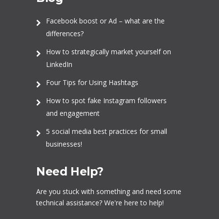
Facebook boost or Ad – what are the
differences?
How to strategically market yourself on
LinkedIn
Four Tips for Using Hashtags
How to spot fake Instagram followers
and engagement
5 social media best practices for small
businesses!
Need Help?
Are you stuck with something and need some
technical assistance? We're here to help!