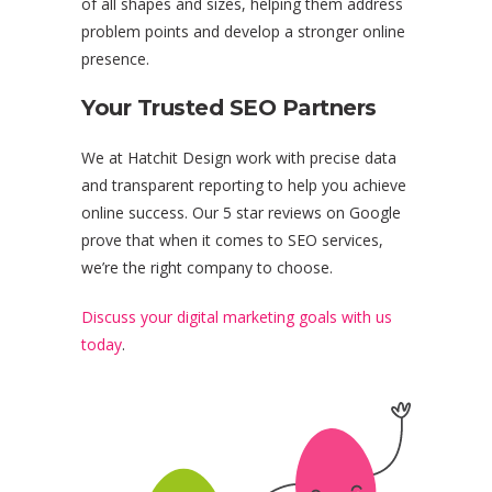
of all shapes and sizes, helping them address
problem points and develop a stronger online
presence.
Your Trusted SEO Partners
We at Hatchit Design work with precise data
and transparent reporting to help you achieve
online success. Our 5 star reviews on Google
prove that when it comes to SEO services,
we’re the right company to choose.
Discuss your digital marketing goals with us
today
.