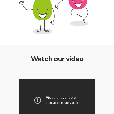
Watch our video