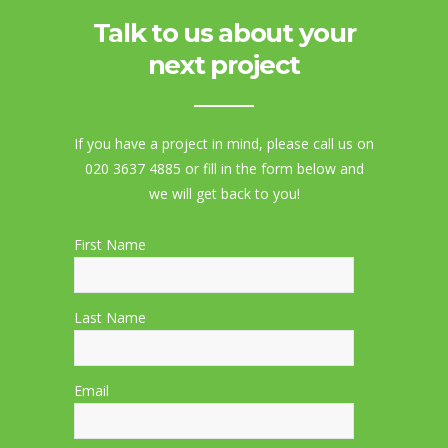
Talk to us about your
next project
If you have a project in mind, please call us on
020 3637 4885 or fill in the form below and
we will get back to you!
First Name
Last Name
Email