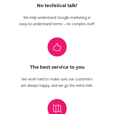
No technical talk!
We help understand Google marketing in
easy-to-understand terms – no complex stuff.
The best service to you
We work hard to make sure our customers
are always happy, and we go the extra mile.