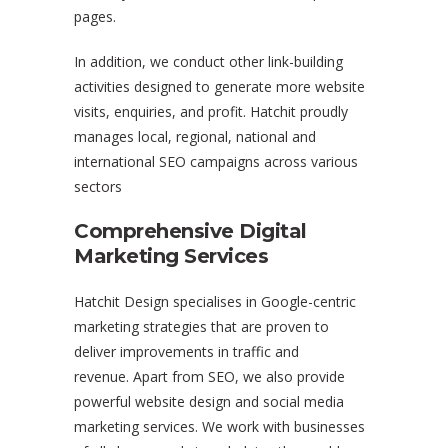
pages.
In addition, we conduct other link-building
activities designed to generate more website
visits, enquiries, and profit. Hatchit proudly
manages local, regional, national and
international SEO campaigns across various
sectors
Comprehensive Digital
Marketing Services
Hatchit Design specialises in Google-centric
marketing strategies that are proven to
deliver improvements in traffic and
revenue. Apart from SEO, we also provide
powerful website design and social media
marketing services. We work with businesses