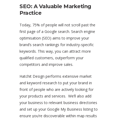
SEO: A Valuable Marketing
Practice
Today, 75% of people will not scroll past the
first page of a Google search. Search engine
optimisation (SEO) aims to improve your
brand’s search rankings for industry-specific
keywords. This way, you can attract more
qualified customers, outperform your
competitors and improve sales.
Hatchit Design performs extensive market
and keyword research to put your brand in
front of people who are actively looking for
your products and services. We’ll also add
your business to relevant business directories
and set up your Google My Business listing to
ensure you’re discoverable within map results