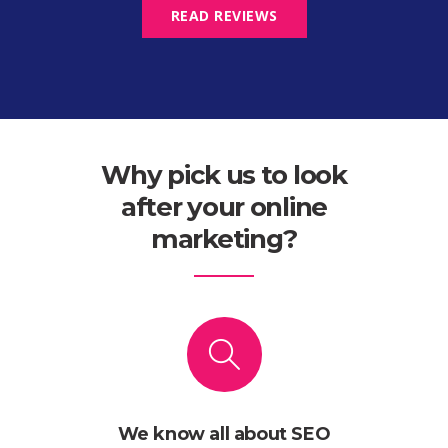
READ REVIEWS
Why pick us to look
after your online
marketing?
We know all about SEO