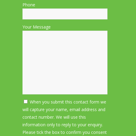
Phone
Your Message
When you submit this contact form we
will capture your name, email address and
contact number. We will use this
information only to reply to your enquiry.
Please tick the box to confirm you consent