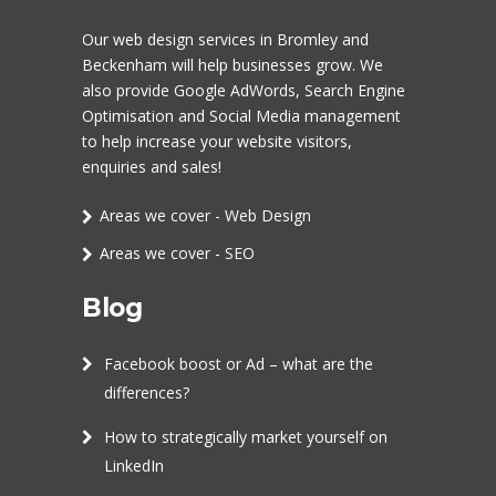
Our
web design services in Bromley
and
Beckenham will help businesses grow. We
also provide Google AdWords,
Search Engine
Optimisation
and
Social Media management
to help increase your website visitors,
enquiries and sales!
Areas we cover - Web Design
Areas we cover - SEO
Blog
Facebook boost or Ad – what are the
differences?
How to strategically market yourself on
LinkedIn