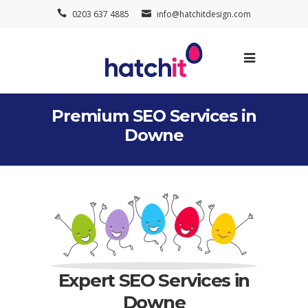
0203 637 4885
info@hatchitdesign.com
Premium SEO Services in
Downe
Expert SEO Services in
Downe