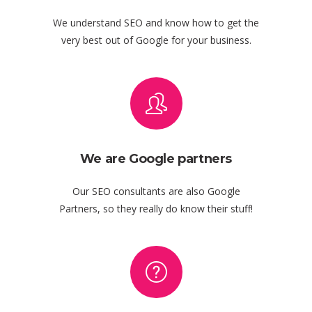
We understand SEO and know how to get the
very best out of Google for your business.
We are Google partners
Our SEO consultants are also Google
Partners, so they really do know their stuff!