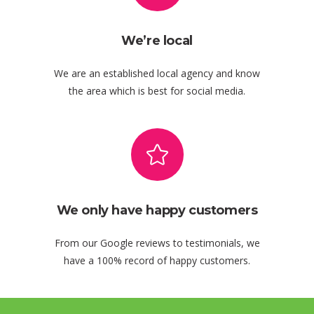
We’re local
We are an established local agency and know
the area which is best for social media.
We only have happy customers
From our Google reviews to testimonials, we
have a 100% record of happy customers.