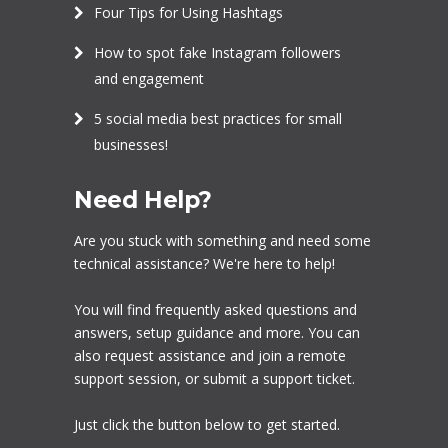
Four Tips for Using Hashtags
How to spot fake Instagram followers
and engagement
5 social media best practices for small
businesses!
Need Help?
Are you stuck with something and need some
technical assistance? We're here to help!
You will find frequently asked questions and
answers, setup guidance and more. You can
also request assistance and join a remote
support session, or submit a support ticket.
Just click the button below to get started.