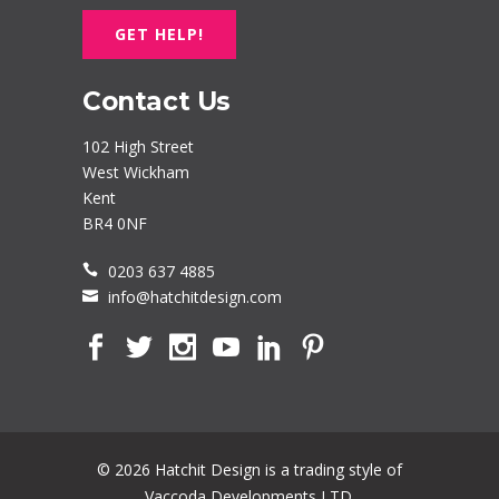
GET HELP!
Contact Us
102 High Street
West Wickham
Kent
BR4 0NF
0203 637 4885
info@hatchitdesign.com
© 2026 Hatchit Design is a trading style of
Vaccoda Developments LTD.