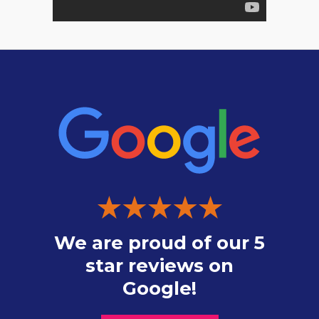
We are proud of our 5
star reviews on
Google!