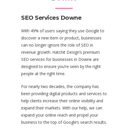
SEO Services Downe
With 49% of users saying they use Google to
discover a new item or product, businesses
can no longer ignore the role of SEO in
revenue growth. Hatchit Design’s premium
SEO services for businesses in Downe are
designed to ensure you’re seen by the right
people at the right time.
For nearly two decades, the company has
been providing digital products and services to
help clients increase their online visibility and
expand their markets. With our help, we can
expand your online reach and propel your
business to the top of Google’s search results.