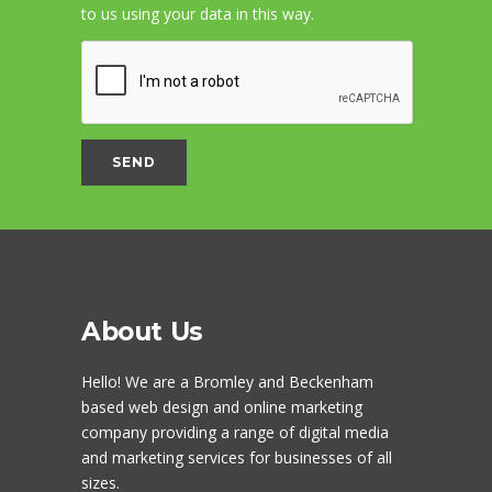
to us using your data in this way.
About Us
Hello! We are a
Bromley
and Beckenham
based web design and online marketing
company providing a range of digital media
and marketing services for businesses of all
sizes.