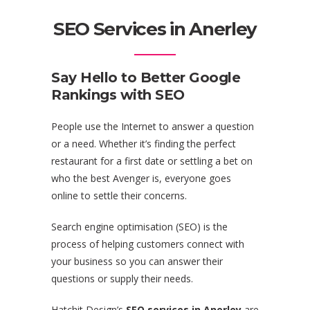
SEO Services in Anerley
Say Hello to Better Google
Rankings with SEO
People use the Internet to answer a question
or a need. Whether it’s finding the perfect
restaurant for a first date or settling a bet on
who the best Avenger is, everyone goes
online to settle their concerns.
Search engine optimisation (SEO) is the
process of helping customers connect with
your business so you can answer their
questions or supply their needs.
Hatchit Design’s
SEO services in Anerley
are