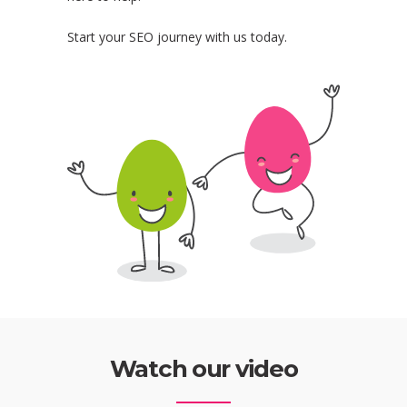
Start your SEO journey with us today.
Watch our video