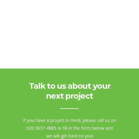
Talk to us about your
next project
If you have a project in mind, please call us on
020 3637 4885 or fill in the form below and
we will get back to you!