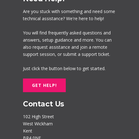
Are you stuck with something and need some
technical assistance? We're here to help!
You will find frequently asked questions and
answers, setup guidance and more. You can
also request assistance and join a remote
support session, or submit a support ticket.
Just click the button below to get started.
GET HELP!
Contact Us
102 High Street
West Wickham
Kent
BR4 0NF