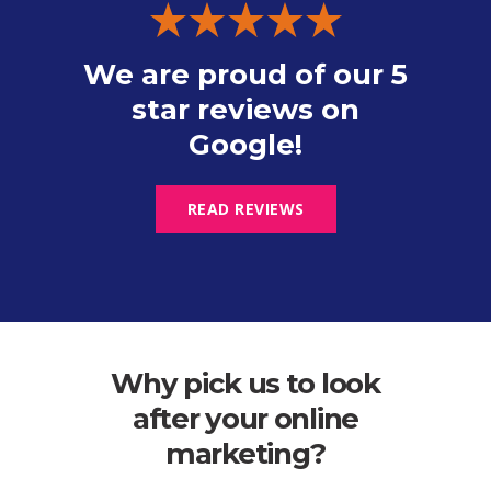
We are proud of our 5
star reviews on
Google!
READ REVIEWS
Why pick us to look
after your online
marketing?