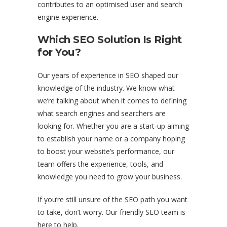
contributes to an optimised user and search
engine experience.
Which SEO Solution Is Right
for You?
Our years of experience in SEO shaped our
knowledge of the industry. We know what
we’re talking about when it comes to defining
what search engines and searchers are
looking for. Whether you are a start-up aiming
to establish your name or a company hoping
to boost your website’s performance, our
team offers the experience, tools, and
knowledge you need to grow your business.
If you’re still unsure of the SEO path you want
to take, don’t worry. Our friendly SEO team is
here to help.