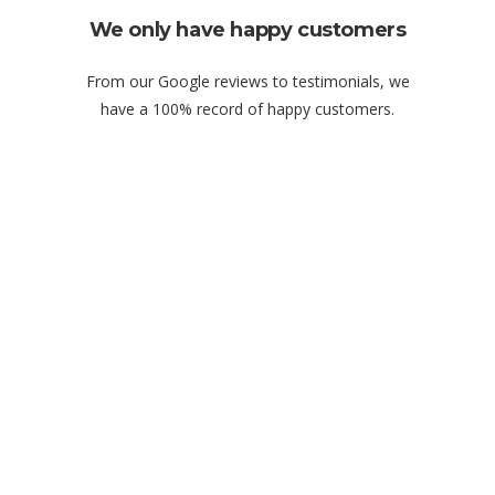
We only have happy customers
From our Google reviews to testimonials, we
have a 100% record of happy customers.