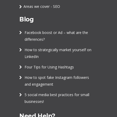
Areas we cover - SEO
Blog
Facebook boost or Ad – what are the
differences?
How to strategically market yourself on
LinkedIn
Four Tips for Using Hashtags
How to spot fake Instagram followers
and engagement
5 social media best practices for small
businesses!
Need Help?