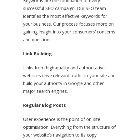
Keywords are the foundation of every
successful SEO campaign. Our SEO team
identifies the most effective keywords for
your business. Our process focuses more on
gaining insight into your consumers’ concerns
and questions.
Link Building
Links from high-quality and authoritative
websites drive relevant traffic to your site and
build your authority in Google and other
major search engines.
Regular Blog Posts
User experience is the point of on-site
optimisation. Everything from the structure of
your website’s navigation to its copy