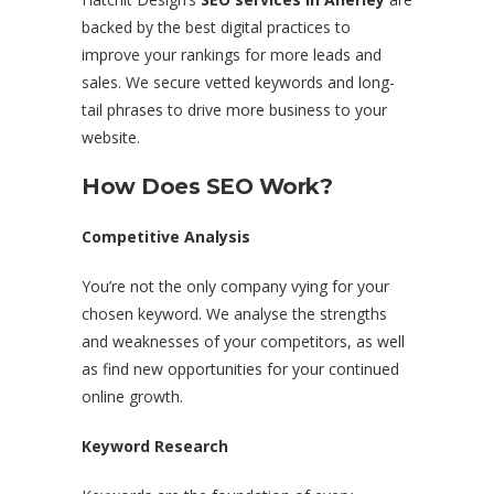
backed by the best digital practices to
improve your rankings for more leads and
sales. We secure vetted keywords and long-
tail phrases to drive more business to your
website.
How Does SEO Work?
Competitive Analysis
You’re not the only company vying for your
chosen keyword. We analyse the strengths
and weaknesses of your competitors, as well
as find new opportunities for your continued
online growth.
Keyword Research