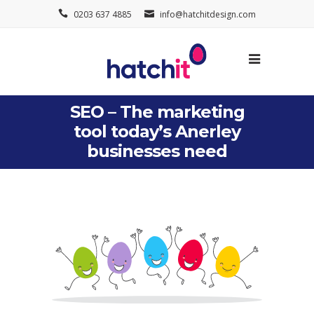
0203 637 4885
info@hatchitdesign.com
SEO – The marketing
tool today’s Anerley
businesses need