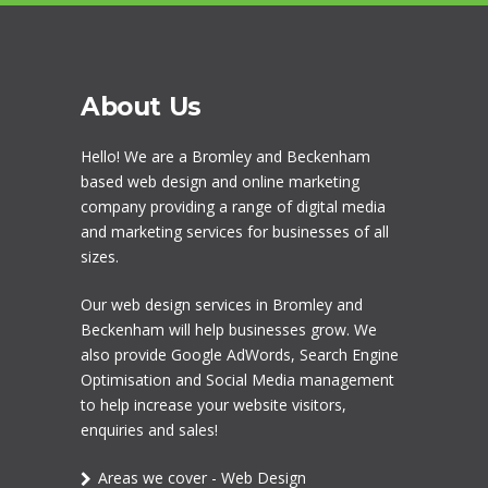
About Us
Hello! We are a
Bromley
and Beckenham
based web design and online marketing
company providing a range of digital media
and marketing services for businesses of all
sizes.
Our
web design services in Bromley
and
Beckenham will help businesses grow. We
also provide Google AdWords,
Search Engine
Optimisation
and
Social Media management
to help increase your website visitors,
enquiries and sales!
Areas we cover - Web Design