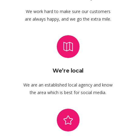
We work hard to make sure our customers
are always happy, and we go the extra mile.
We’re local
We are an established local agency and know
the area which is best for social media.