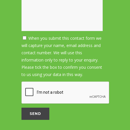
When you submit this contact form we
will capture your name, email address and
contact number. We will use this
information only to reply to your enquiry.
Please tick the box to confirm you consent
to us using your data in this way.