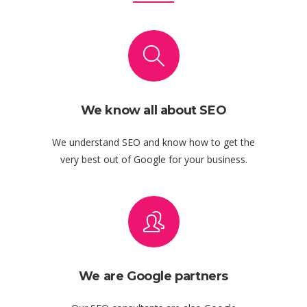
We know all about SEO
We understand SEO and know how to get the
very best out of Google for your business.
We are Google partners