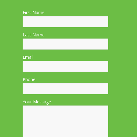
First Name
Last Name
Email
Phone
Your Message