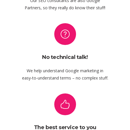
Our SEO consultants are also Google
Partners, so they really do know their stuff!
No technical talk!
We help understand Google marketing in
easy-to-understand terms – no complex stuff.
The best service to you