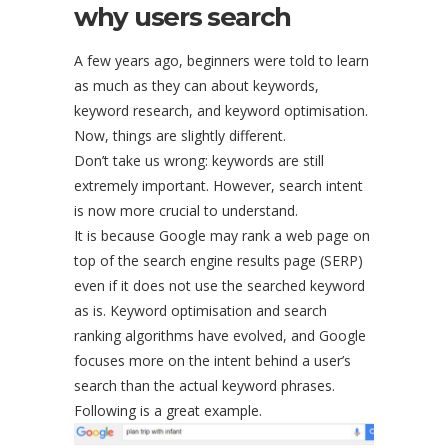
why users search
A few years ago, beginners were told to learn
as much as they can about keywords,
keyword research, and keyword optimisation.
Now, things are slightly different.
Don’t take us wrong: keywords are still
extremely important. However, search intent
is now more crucial to understand.
It is because Google may rank a web page on
top of the search engine results page (SERP)
even if it does not use the searched keyword
as is. Keyword optimisation and search
ranking algorithms have evolved, and Google
focuses more on the intent behind a user’s
search than the actual keyword phrases.
Following is a great example.