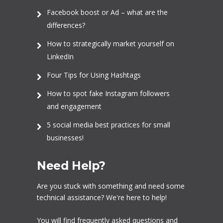
Facebook boost or Ad – what are the
differences?
How to strategically market yourself on
LinkedIn
Four Tips for Using Hashtags
How to spot fake Instagram followers
and engagement
5 social media best practices for small
businesses!
Need Help?
Are you stuck with something and need some
technical assistance? We're here to help!
You will find frequently asked questions and