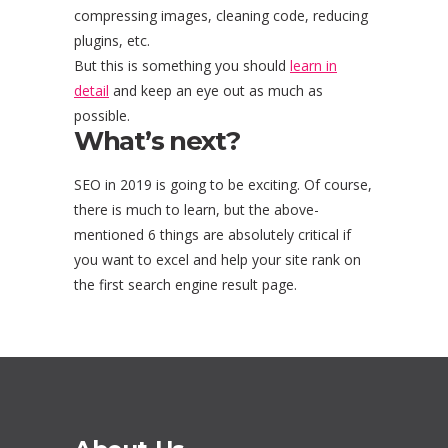
compressing images, cleaning code, reducing
plugins, etc.
But this is something you should
learn in
detail
and keep an eye out as much as
possible.
What’s next?
SEO in 2019 is going to be exciting. Of course,
there is much to learn, but the above-
mentioned 6 things are absolutely critical if
you want to excel and help your site rank on
the first search engine result page.