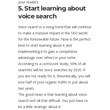
your readers.
5. Start learning about
voice search
Voice search is a rising trend that will continue
to make a massive impact in the SEO world
for the foreseeable future. Now is the perfect
time to start learning about it and
implementing it to gain a competitive
advantage over others in your niche.
According to a comScore study, 50% of all
searches will be voice searches by 2020. If
you are not ready for it, theoretically, you will
lose half of your organic traffic in just about
two years.
The good news is that learning about voice
search isn’t all that difficult. You just have to
be a little strategic about it.