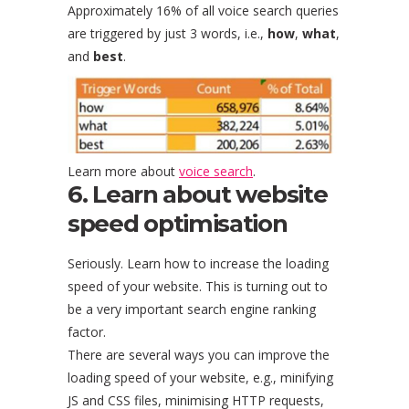
Approximately 16% of all voice search queries
are triggered by just 3 words, i.e.,
how
,
what
,
and
best
.
Learn more about
voice search
.
6. Learn about website
speed optimisation
Seriously. Learn how to increase the loading
speed of your website. This is turning out to
be a very important search engine ranking
factor.
There are several ways you can improve the
loading speed of your website, e.g., minifying
JS and CSS files, minimising HTTP requests,