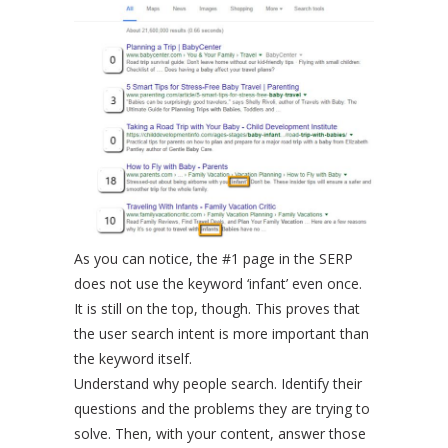
As you can notice, the #1 page in the SERP
does not use the keyword ‘infant’ even once.
It is still on the top, though. This proves that
the user search intent is more important than
the keyword itself.
Understand why people search. Identify their
questions and the problems they are trying to
solve. Then, with your content, answer those