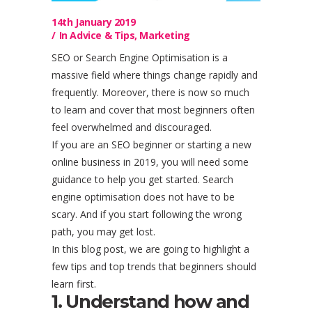
14th January 2019
In
Advice & Tips
,
Marketing
SEO or Search Engine Optimisation is a
massive field where things change rapidly and
frequently. Moreover, there is now so much
to learn and cover that most beginners often
feel overwhelmed and discouraged.
If you are an SEO beginner or starting a new
online business in 2019, you will need some
guidance to help you get started. Search
engine optimisation does not have to be
scary. And if you start following the wrong
path, you may get lost.
In this blog post, we are going to highlight a
few tips and top trends that beginners should
learn first.
1. Understand how and