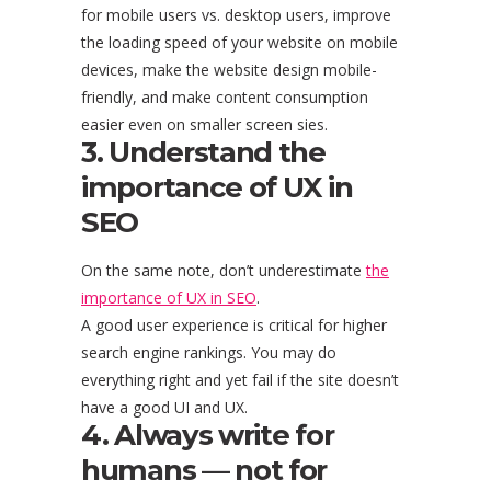
for mobile users vs. desktop users, improve
the loading speed of your website on mobile
devices, make the website design mobile-
friendly, and make content consumption
easier even on smaller screen sies.
3. Understand the
importance of UX in
SEO
On the same note, don’t underestimate
the
importance of UX in SEO
.
A good user experience is critical for higher
search engine rankings. You may do
everything right and yet fail if the site doesn’t
have a good UI and UX.
4. Always write for
humans — not for