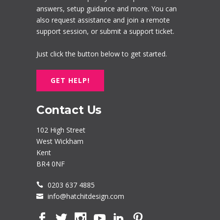
answers, setup guidance and more. You can
also request assistance and join a remote
support session, or submit a support ticket.
Just click the button below to get started.
GET HELP!
Contact Us
102 High Street
West Wickham
Kent
BR4 0NF
0203 637 4885
info@hatchitdesign.com