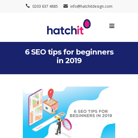
0203 637 4885
info@hatchitdesign.com
6 SEO tips for beginners
in 2019