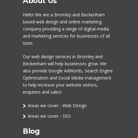
About Us
Hello! We are a
Bromley
and Beckenham
based web design and online marketing
company providing a range of digital media
and marketing services for businesses of all
sizes.
Our
web design services in Bromley
and
Beckenham will help businesses grow. We
also provide Google AdWords,
Search Engine
Optimisation
and
Social Media management
to help increase your website visitors,
enquiries and sales!
Areas we cover - Web Design
Areas we cover - SEO
Blog