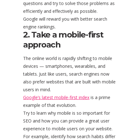
questions and try to solve those problems as
efficiently and effectively as possible.
Google will reward you with better search
engine rankings.
2. Take a mobile-first
approach
The online world is rapidly shifting to mobile
devices — smartphones, wearables, and
tablets. Just like users, search engines now
also prefer websites that are built with mobile
users in mind.
Google’s latest mobile-first index
is a prime
example of that evolution.
Try to learn why mobile is so important for
SEO and how you can provide a great user
experience to mobile users on your website.
For example, identify how search habits differ