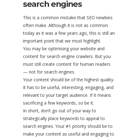
search engines
This is a common mistake that SEO newbies
often make. Although it is not as common
today as it was a few years ago, this is still an
important point that we must highlight.
You may be optimising your website and
content for search engine crawlers. But you
must still create content for human readers
— not for search engines.
Your content should be of the highest quality.
It has to be useful, interesting, engaging, and
relevant to your target audience. If it means
sacrificing a few keywords, so be it.
In short, don’t go out of your way to
strategically place keywords to appeal to
search engines. Your #1 priority should be to
make your content as useful and engaging to