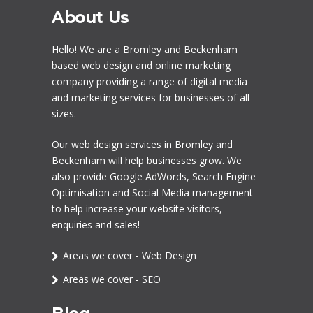
About Us
Hello! We are a
Bromley
and Beckenham
based web design and online marketing
company providing a range of digital media
and marketing services for businesses of all
sizes.
Our
web design services in Bromley
and
Beckenham will help businesses grow. We
also provide Google AdWords,
Search Engine
Optimisation
and
Social Media management
to help increase your website visitors,
enquiries and sales!
Areas we cover - Web Design
Areas we cover - SEO