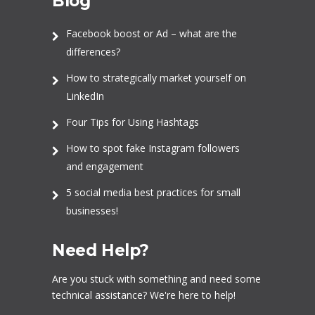
Blog
Facebook boost or Ad – what are the
differences?
How to strategically market yourself on
LinkedIn
Four Tips for Using Hashtags
How to spot fake Instagram followers
and engagement
5 social media best practices for small
businesses!
Need Help?
Are you stuck with something and need some
technical assistance? We're here to help!