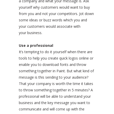
a company and what your message is. Ask
yourself why customers would want to buy
from you and not your competitors. Jot down
some ideas or buzz words which you and
your customers would associate with
your business.
Use a professional
It’s tempting to do it yourself when there are
tools to help you create quick logos online or
enable you to download fonts and throw
something together in Paint. But what kind of
message is this sending to your audience?
That your company is worth the time it takes
to throw something together in 5 minutes? A
professional will be able to understand your
business and the key message you want to
communicate and will come up with the