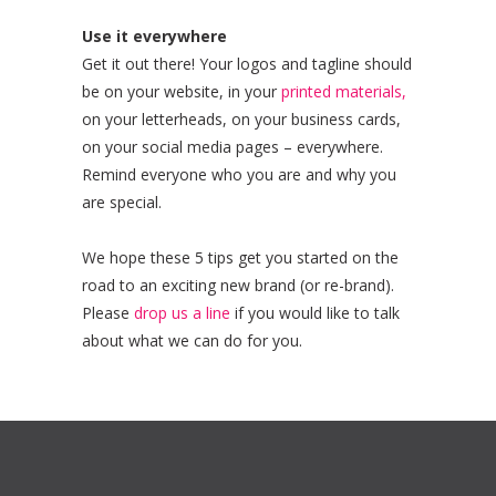
Use it everywhere
Get it out there! Your logos and tagline should
be on your website, in your
printed materials,
on your letterheads, on your business cards,
on your social media pages – everywhere.
Remind everyone who you are and why you
are special.
We hope these 5 tips get you started on the
road to an exciting new brand (or re-brand).
Please
drop us a line
if you would like to talk
about what we can do for you.