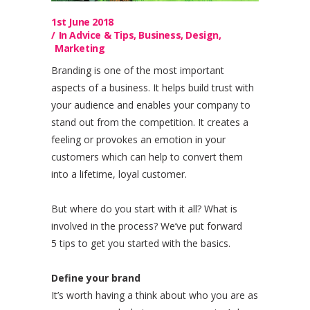
1st June 2018
In
Advice & Tips
,
Business
,
Design
,
Marketing
Branding is one of the most important
aspects of a business. It helps build trust with
your audience and enables your company to
stand out from the competition. It creates a
feeling or provokes an emotion in your
customers which can help to convert them
into a lifetime, loyal customer.
But where do you start with it all? What is
involved in the process? We’ve put forward
5 tips to get you started with the basics.
Define your brand
It’s worth having a think about who you are as