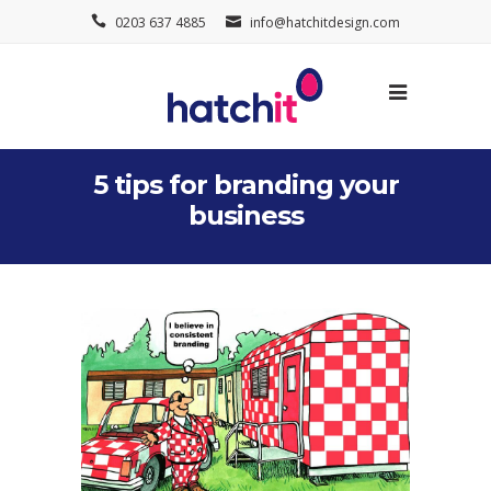
0203 637 4885
info@hatchitdesign.com
5 tips for branding your
business