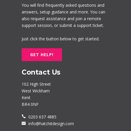
You will find frequently asked questions and
answers, setup guidance and more. You can
also request assistance and join a remote
support session, or submit a support ticket.
Just click the button below to get started.
GET HELP!
Contact Us
102 High Street
West Wickham
Kent
BR4 0NF
0203 637 4885
info@hatchitdesign.com