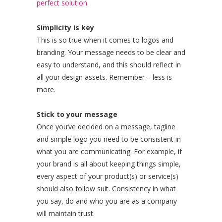
perfect solution.
Simplicity is key
This is so true when it comes to logos and
branding. Your message needs to be clear and
easy to understand, and this should reflect in
all your design assets. Remember – less is
more.
Stick to your message
Once you’ve decided on a message, tagline
and simple logo you need to be consistent in
what you are communicating. For example, if
your brand is all about keeping things simple,
every aspect of your product(s) or service(s)
should also follow suit. Consistency in what
you say, do and who you are as a company
will maintain trust.