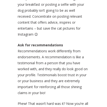
your breakfast or posting a selfie with your
dog probably isn’t going to be as well
received. Concentrate on posting relevant
content that offers advice, inspires or
entertains – but save the cat pictures for
Instagram 😉
Ask for recommendations
Recommendations work differently from
endorsements. A recommendation is like a
testimonial from a person that you have
worked with, and they really do look good on
your profile. Testimonials boost trust in your
or your business and they are extremely
important for reinforcing all those shining
claims in your bio!
Phew! That wasn’t hard was it? Now you’re all