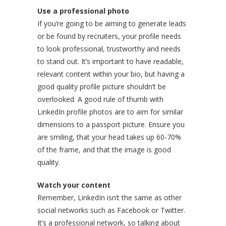
Use a professional photo
If you’re going to be aiming to generate leads
or be found by recruiters, your profile needs
to look professional, trustworthy and needs
to stand out. It’s important to have readable,
relevant content within your bio, but having a
good quality profile picture shouldn’t be
overlooked. A good rule of thumb with
LinkedIn profile photos are to aim for similar
dimensions to a passport picture. Ensure you
are smiling, that your head takes up 60-70%
of the frame, and that the image is good
quality.
Watch your content
Remember, LinkedIn isn’t the same as other
social networks such as Facebook or Twitter.
It’s a professional network, so talking about