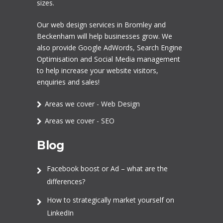
sizes.
Our
web design services in Bromley
and
Beckenham will help businesses grow. We
also provide Google AdWords,
Search Engine
Optimisation
and
Social Media management
to help increase your website visitors,
enquiries and sales!
Areas we cover - Web Design
Areas we cover - SEO
Blog
Facebook boost or Ad – what are the
differences?
How to strategically market yourself on
LinkedIn