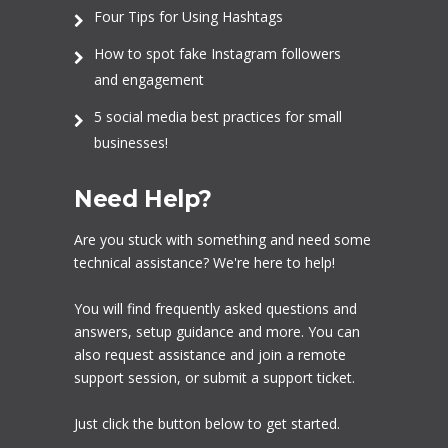
Four Tips for Using Hashtags
How to spot fake Instagram followers
and engagement
5 social media best practices for small
businesses!
Need Help?
Are you stuck with something and need some
technical assistance? We're here to help!
You will find frequently asked questions and
answers, setup guidance and more. You can
also request assistance and join a remote
support session, or submit a support ticket.
Just click the button below to get started.