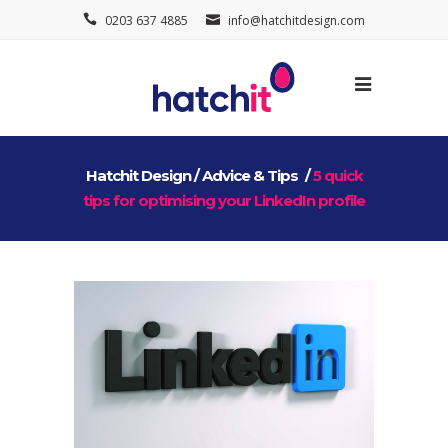
0203 637 4885
info@hatchitdesign.com
Hatchit Design
/
Advice & Tips
/
5 quick
tips for optimising your LinkedIn profile