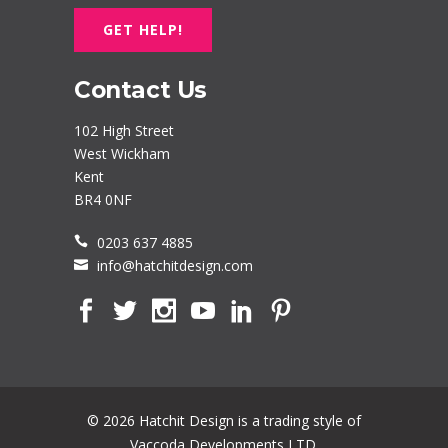
GET HELP!
Contact Us
102 High Street
West Wickham
Kent
BR4 0NF
0203 637 4885
info@hatchitdesign.com
© 2026 Hatchit Design is a trading style of
Vaccoda Developments LTD.