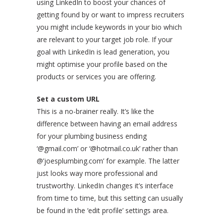
using LinkedIn to boost your chances of
getting found by or want to impress recruiters
you might include keywords in your bio which
are relevant to your target job role. If your
goal with LinkedIn is lead generation, you
might optimise your profile based on the
products or services you are offering.
Set a custom URL
This is a no-brainer really. It’s like the
difference between having an email address
for your plumbing business ending
‘@gmail.com’ or ‘@hotmail.co.uk’ rather than
@’joesplumbing.com’ for example. The latter
just looks way more professional and
trustworthy. LinkedIn changes it’s interface
from time to time, but this setting can usually
be found in the ‘edit profile’ settings area.