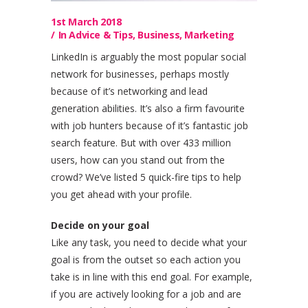
1st March 2018
In
Advice & Tips
,
Business
,
Marketing
LinkedIn is arguably the most popular social
network for businesses, perhaps mostly
because of it’s networking and lead
generation abilities. It’s also a firm favourite
with job hunters because of it’s fantastic job
search feature. But with over 433 million
users, how can you stand out from the
crowd? We’ve listed 5 quick-fire tips to help
you get ahead with your profile.
Decide on your goal
Like any task, you need to decide what your
goal is from the outset so each action you
take is in line with this end goal. For example,
if you are actively looking for a job and are