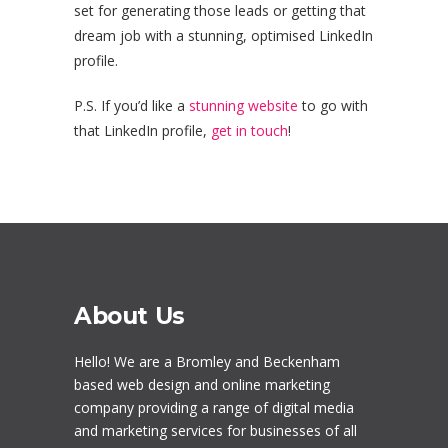
set for generating those leads or getting that
dream job with a stunning, optimised LinkedIn
profile.
P.S. If you’d like a
stunning website
to go with
that LinkedIn profile,
get in touch
!
About Us
Hello! We are a
Bromley
and Beckenham
based web design and online marketing
company providing a range of digital media
and marketing services for businesses of all