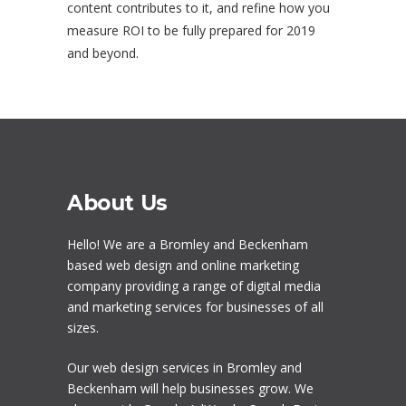
content contributes to it, and refine how you
measure ROI to be fully prepared for 2019
and beyond.
About Us
Hello! We are a
Bromley
and Beckenham
based web design and online marketing
company providing a range of digital media
and marketing services for businesses of all
sizes.
Our
web design services in Bromley
and
Beckenham will help businesses grow. We