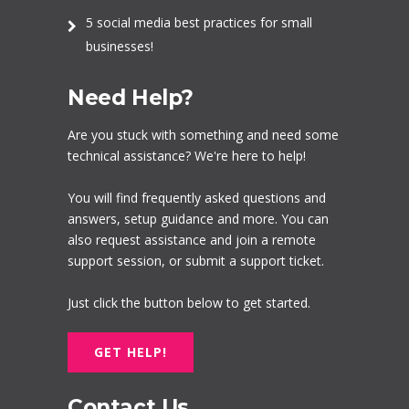
5 social media best practices for small
businesses!
Need Help?
Are you stuck with something and need some
technical assistance? We're here to help!
You will find frequently asked questions and
answers, setup guidance and more. You can
also request assistance and join a remote
support session, or submit a support ticket.
Just click the button below to get started.
GET HELP!
Contact Us