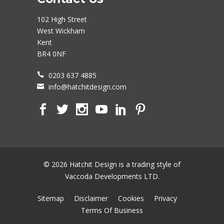
102 High Street
West Wickham
Kent
BR4 0NF
0203 637 4885
info@hatchitdesign.com
© 2026 Hatchit Design is a trading style of
Vaccoda Developments LTD.
Sitemap
Disclaimer
Cookies
Privacy
Terms Of Business