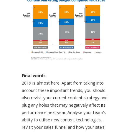
Final words
2019 is almost here. Apart from taking into
account these important trends, you should
also revisit your current content strategy and
plug any holes that may negatively affect its
performance next year. Analyse your team’s
ability to utilise new content technologies,
revisit your sales funnel and how your site’s