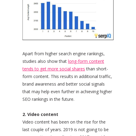
Apart from higher search engine rankings,
studies also show that
long-form content
tends to get more social shares
than short-
form content. This results in additional traffic,
brand awareness and better social signals
that may help even further in achieving higher
SEO rankings in the future.
2. Video content
Video content has been on the rise for the
last couple of years. 2019 is not going to be