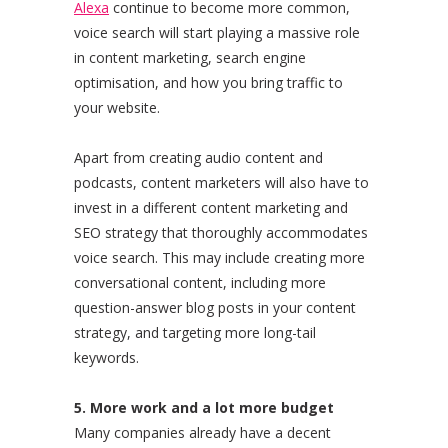
Alexa
continue to become more common,
voice search will start playing a massive role
in content marketing, search engine
optimisation, and how you bring traffic to
your website.
Apart from creating audio content and
podcasts, content marketers will also have to
invest in a different content marketing and
SEO strategy that thoroughly accommodates
voice search. This may include creating more
conversational content, including more
question-answer blog posts in your content
strategy, and targeting more long-tail
keywords.
5. More work and a lot more budget
Many companies already have a decent