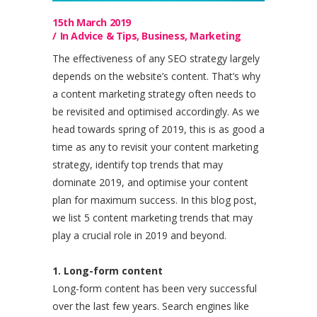
15th March 2019
In
Advice & Tips
,
Business
,
Marketing
The effectiveness of any SEO strategy largely
depends on the website’s content. That’s why
a content marketing strategy often needs to
be revisited and optimised accordingly. As we
head towards spring of 2019, this is as good a
time as any to revisit your content marketing
strategy, identify top trends that may
dominate 2019, and optimise your content
plan for maximum success. In this blog post,
we list 5 content marketing trends that may
play a crucial role in 2019 and beyond.
1. Long-form content
Long-form content has been very successful
over the last few years. Search engines like