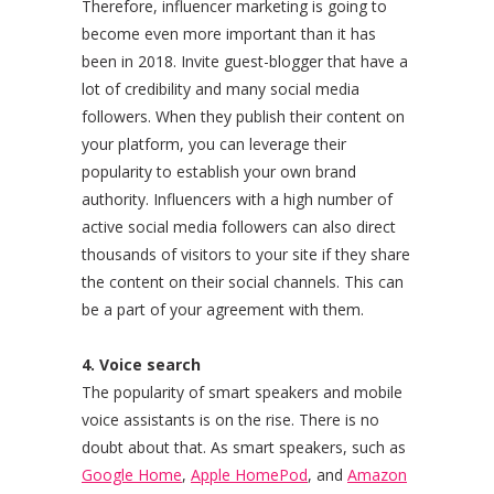
Therefore, influencer marketing is going to
become even more important than it has
been in 2018. Invite guest-blogger that have a
lot of credibility and many social media
followers. When they publish their content on
your platform, you can leverage their
popularity to establish your own brand
authority. Influencers with a high number of
active social media followers can also direct
thousands of visitors to your site if they share
the content on their social channels. This can
be a part of your agreement with them.
4. Voice search
The popularity of smart speakers and mobile
voice assistants is on the rise. There is no
doubt about that. As smart speakers, such as
Google Home
,
Apple HomePod
, and
Amazon