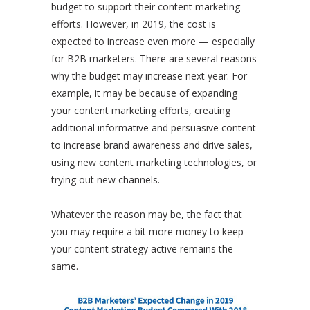
budget to support their content marketing
efforts. However, in 2019, the cost is
expected to increase even more — especially
for B2B marketers. There are several reasons
why the budget may increase next year. For
example, it may be because of expanding
your content marketing efforts, creating
additional informative and persuasive content
to increase brand awareness and drive sales,
using new content marketing technologies, or
trying out new channels.
Whatever the reason may be, the fact that
you may require a bit more money to keep
your content strategy active remains the
same.