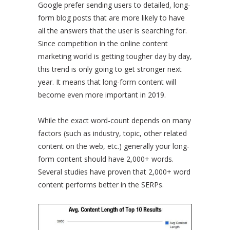
Google prefer sending users to detailed, long-
form blog posts that are more likely to have
all the answers that the user is searching for.
Since competition in the online content
marketing world is getting tougher day by day,
this trend is only going to get stronger next
year. It means that long-form content will
become even more important in 2019.
While the exact word-count depends on many
factors (such as industry, topic, other related
content on the web, etc.) generally your long-
form content should have 2,000+ words.
Several studies have proven that 2,000+ word
content performs better in the SERPs.