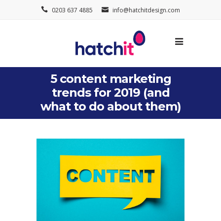
0203 637 4885
info@hatchitdesign.com
5 content marketing
trends for 2019 (and
what to do about them)