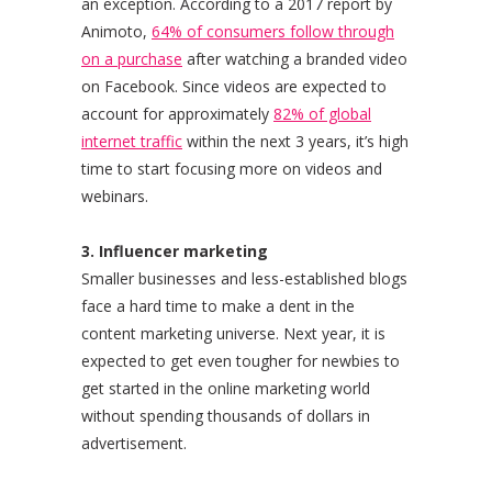
an exception. According to a 2017 report by
Animoto,
64% of consumers follow through
on a purchase
after watching a branded video
on Facebook. Since videos are expected to
account for approximately
82% of global
internet traffic
within the next 3 years, it’s high
time to start focusing more on videos and
webinars.
3. Influencer marketing
Smaller businesses and less-established blogs
face a hard time to make a dent in the
content marketing universe. Next year, it is
expected to get even tougher for newbies to
get started in the online marketing world
without spending thousands of dollars in
advertisement.