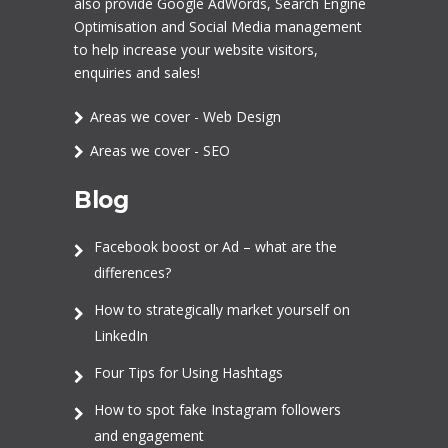
also provide Google AdWords,
Search Engine
Optimisation
and
Social Media management
to help increase your website visitors,
enquiries and sales!
Areas we cover - Web Design
Areas we cover - SEO
Blog
Facebook boost or Ad – what are the
differences?
How to strategically market yourself on
LinkedIn
Four Tips for Using Hashtags
How to spot fake Instagram followers
and engagement